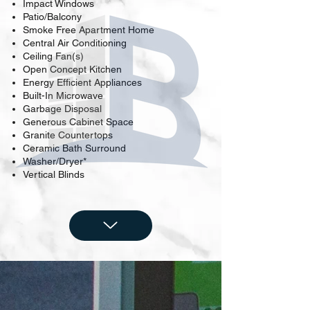
Impact Windows
Patio/Balcony
Smoke Free Apartment Home
Central Air Conditioning
Ceiling Fan(s)
Open Concept Kitchen
Energy Efficient Appliances
Built-In Microwave
Garbage Disposal
Generous Cabinet Space
Granite Countertops
Ceramic Bath Surround
Washer/Dryer*
Vertical Blinds