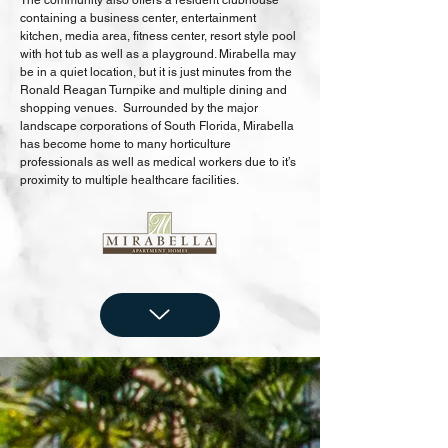
The community also offers a resident clubhouse
containing a business center, entertainment
kitchen, media area, fitness center, resort style pool
with hot tub as well as a playground. Mirabella may
be in a quiet location, but it is just minutes from the
Ronald Reagan Turnpike and multiple dining and
shopping venues. Surrounded by the major
landscape corporations of South Florida, Mirabella
has become home to many horticulture
professionals as well as medical workers due to it’s
proximity to multiple healthcare facilities.