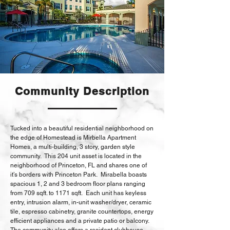
Community Description
Tucked into a beautiful residential neighborhood on
the edge of Homestead is Mirbella Apartment
Homes, a multi-building, 3 story, garden style
community. This 204 unit asset is located in the
neighborhood of Princeton, FL and shares one of
it’s borders with Princeton Park. Mirabella boasts
spacious 1, 2 and 3 bedroom floor plans ranging
from 709 sqft. to 1171 sqft. Each unit has keyless
entry, intrusion alarm, in-unit washer/dryer, ceramic
tile, espresso cabinetry, granite countertops, energy
efficient appliances and a private patio or balcony.