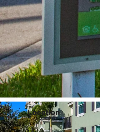
Location