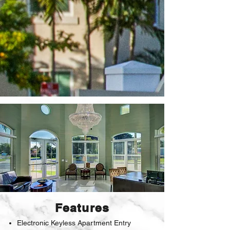
Features
Electronic Keyless Apartment Entry