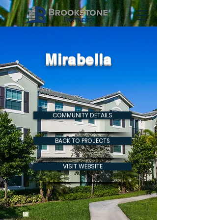
Mirabella
COMMUNITY DETAILS
BACK TO PROJECTS
VISIT WEBSITE